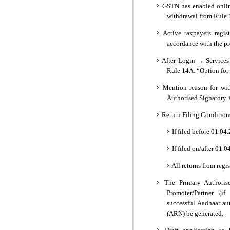
GSTN has enabled onlin
withdrawal from Rule 
Active taxpayers regis
accordance with the pr
After Login → Services
Rule 14A. “Option for 
Mention reason for wit
Authorised Signatory 
Return Filing Condition
If filed before 01.0
If filed on/after 01.
All returns from regis
The Primary Authorise
Promoter/Partner (if
successful Aadhaar au
(ARN) be generated.