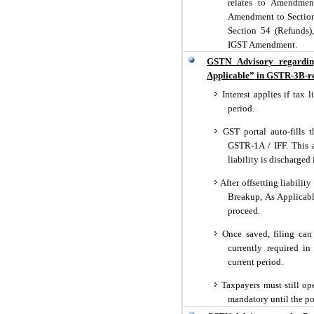
relates to Amendment
Amendment to Section
Section 54 (Refunds)
IGST Amendment.
GSTN Advisory regardin
Applicable” in GSTR-3B-re
Interest applies if tax l
period.
GST portal auto-fills 
GSTR-1A / IFF. This a
liability is discharge
After offsetting liabili
Breakup, As Applicabl
proceed.
Once saved, filing can
currently required in
current period.
Taxpayers must still ope
mandatory until the por