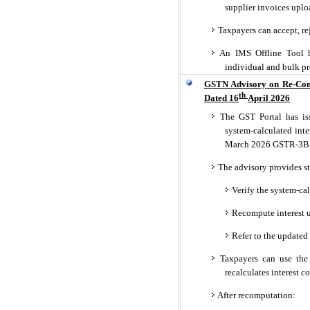
supplier invoices upl
Taxpayers can accept, re
An IMS Offline Tool h
individual and bulk pro
GSTN Advisory on Re-Comp
th
Dated 16
April 2026
The GST Portal has iss
system-calculated int
March 2026 GSTR-3B
The advisory provides st
Verify the system-cal
Recompute interest us
Refer to the update
Taxpayers can use the 
recalculates interest co
After recomputation: