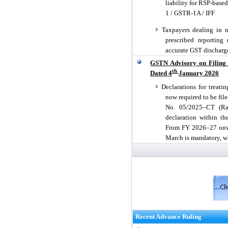
liability for RSP-base
1 / GSTR-1A / IFF
Taxpayers dealing in no
prescribed reporting
accurate GST discharg
GSTN Advisory on Filing O
th
Dated 4
January 2026
Declarations for treati
now required to be file
No. 05/2025–CT (Rate
declaration within th
From FY 2026–27 onwar
March is mandatory, w
Recent Advance Ruling