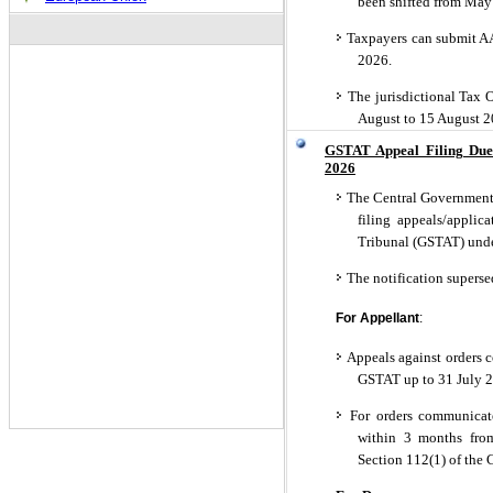
been shifted from May
Taxpayers can submit AA
2026.
The jurisdictional Tax O
August to 15 August 
GSTAT Appeal Filing Due
2026
The Central Government h
filing appeals/applic
Tribunal (GSTAT) unde
The notification superse
For Appellant
:
Appeals against orders 
GSTAT up to 31 July 
For orders communicate
within 3 months from
Section 112(1) of the