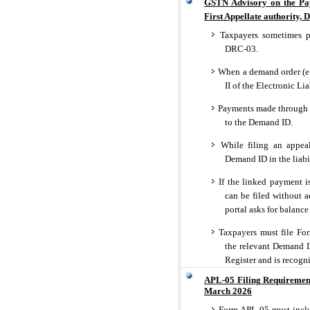
GSTN Advisory on the Paym
First Appellate authority, 
Taxpayers sometimes p
DRC-03.
When a demand order (e.g
II of the Electronic Lia
Payments made through 
to the Demand ID.
While filing an appea
Demand ID in the liabil
If the linked payment i
can be filed without a
portal asks for balance
Taxpayers must file F
the relevant Demand ID
Register and is recogn
APL-05 Filing Requiremen
March 2026
Form APL-05 must inclu