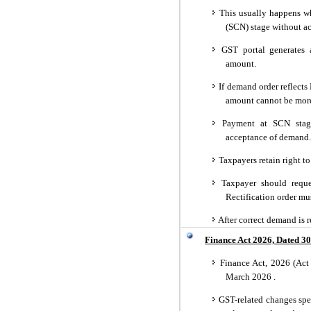
This usually happens w
(SCN) stage without ac
GST portal generates 
amount.
If demand order reflects 
amount cannot be more
Payment at SCN stage 
acceptance of demand.
Taxpayers retain right t
Taxpayer should request
Rectification order mu
After correct demand is re
Finance Act 2026, Dated 30
Finance Act, 2026 (Act 
March 2026 .
GST-related changes spec