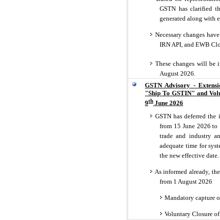
GSTN has clarified th
generated along with e
Necessary changes have 
IRN API, and EWB Clo
These changes will be 
August 2026.
GSTN Advisory - Extensi
"Ship To GSTIN" and Volun
th
9
June 2026
GSTN has deferred the i
from 15 June 2026 to 
trade and industry a
adequate time for syst
the new effective date.
As informed already, the
from 1 August 2026
Mandatory capture of
Voluntary Closure of