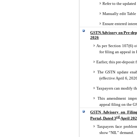
Refer to the updated
Manually edit Table 5
Ensure entered intere
GSTN Advisory on Pre-depo
2026
As per Section 107(6) o
for filing an appeal i
Earlier, this pre-deposit
The GSTN update enabli
(effective April 6, 202
Taxpayers can modify th
This amendment improve
appeal filing on the GS
GSTN Advisory on Filin
rd
Portal, Dated 3
April 20
Taxpayers face problems
show “NIL” demand.