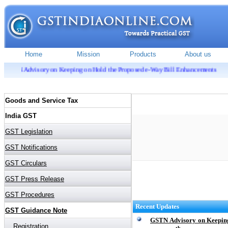
ry on Keeping on Hold the Proposed e-Way Bill Enhancements
Recent Updates
GSTN Advisory on Keeping
th