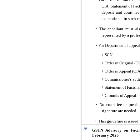
OIA, Statement of Fact
deposit and court fee
exemption—in such cas
The appellant must also
represented by a profe
For Departmental appeal
SCN,
Order in Original (OI
Order in Appeal (OIA
Commissioner’s autho
Statement of Facts, 
Grounds of Appeal.
No court fee or pre-dep
signature are needed.
This guideline is issued 
GSTN Advisory on Facil
February 2026