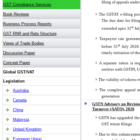
filing of appeals unde
The GSTAT e-filing port
The due date for fili
st
extended upto 31
Jul
Taxpayers can generate
st
before 31
July 2026. 
timely initiation of th
A separate token is requ
entities with GSTIN, 
The validity of tokens ex
The complete appeal mu
generation
GSTN Advisory on Revisio
Turnover (AATO), 2026
GSTN has upgraded the 
GST return filings
Due to this enhancemen