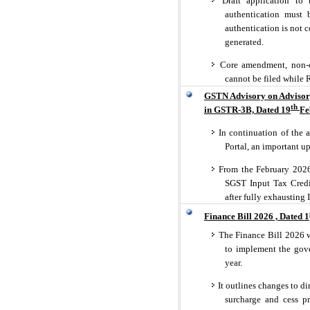
Draft application to 
authentication must 
authentication is not 
generated.
Core amendment, non-co
cannot be filed while
GSTN Advisory on Advisory
th
in GSTR-3B, Dated 19
Fe
In continuation of the 
Portal, an important u
From the February 2026 
SGST Input Tax Credit
after fully exhausting 
Finance Bill 2026 , Dated 1
The Finance Bill 2026 w
to implement the gove
year.
It outlines changes to di
surcharge and cess p