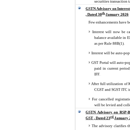
securities transaction 
GSTN Advisory on Interest
th
, Dated 30
January 2026
Few enhancements have be
Interest will now be ca
balance available in E
as per Rule 88B(1).
Interest will be auto-po
GST Portal will auto-popu
paid in current peri
IFF.
After full utilization of
CGST and SGST ITC in
For cancelled registrati
will be levied and col
GSTN Advisory on RSP-Ba
rd
GST , Dated 23
January 
The advisory clarifies t