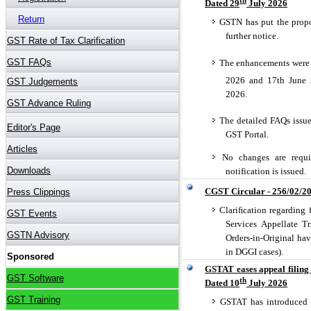
Dated 29
July 2026
GSTN has put the propo
further notice.
The enhancements were e
2026 and 17th June 
2026.
The detailed FAQs issu
GST Portal.
No changes are requir
notification is issued.
CGST Circular - 256/02/2
Clariﬁcation regarding 
Services Appellate Tr
Orders-in-Original ha
in DGGI cases).
GSTAT eases appeal filing
th
Dated 10
July 2026
GSTAT has introduced a