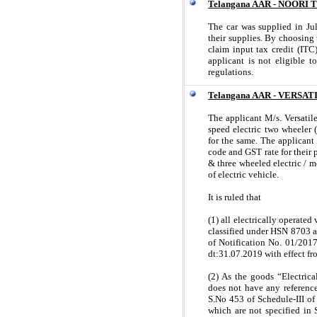
Telangana AAR - NOORI
The car was supplied in Ju
their supplies. By choosing t
claim input tax credit (ITC
applicant is not eligible 
regulations.
Telangana AAR - VERSA
The applicant M/s. Versati
speed electric two wheeler
for the same. The applicant
code and GST rate for their 
& three wheeled electric / m
of electric vehicle.
It is ruled that
(1) all electrically operated
classified under HSN 8703 a
of Notification No. 01/201
dt:31.07.2019 with effect f
(2) As the goods “Electrica
does not have any reference
S.No 453 of Schedule-III of
which are not specified in S