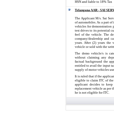
HSN and liable to 18% Tax
Telangana AAR - SAI SER
The Applicant M/s. Sai Serv
of automobiles. As a part of 
vehicles for demonstration 
test drives to its potential 
feel of the vehicle. The d
company/dealership and can
years. After (2) years the
vehicle or sold with the wri
The demo vehicle/s is cat
without claiming any depr
factual background the app
entitled to avail the input t
supply of motor vehicles us
It is ruled that if the appli
eligible to claim ITC of th
applicant decides to keep
replacement vehicle as per t
he is not eligible for ITC.