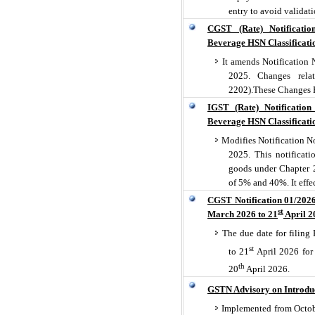
entry to avoid validati
CGST (Rate) Notificati
Beverage HSN Classificati
It amends Notification 
2025. Changes relat
2202).These Changes E
IGST (Rate) Notificatio
Beverage HSN Classificati
Modifies Notification No
2025. This notificati
goods under Chapter 2
of 5% and 40%. It effe
CGST Notification 01/2026
st
March 2026 to 21
April 2
The due date for filin
st
to 21
April 2026 for 
th
20
April 2026.
GSTN Advisory on Introduc
Implemented from Octobe