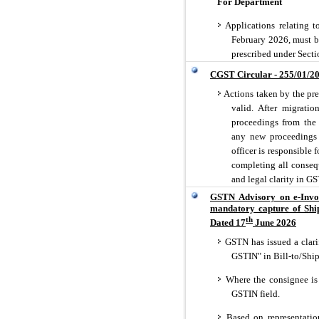
For Department
Applications relating t
February 2026, must be
prescribed under Secti
CGST Circular - 255/01/2
Actions taken by the prev
valid. After migratio
proceedings from the 
any new proceedings a
officer is responsible 
completing all conseq
and legal clarity in GS
GSTN Advisory on e-Invo
mandatory capture of Shi
th
Dated 17
June 2026
GSTN has issued a clarif
GSTIN" in Bill-to/Ship
Where the consignee is 
GSTIN field.
Based on representatio