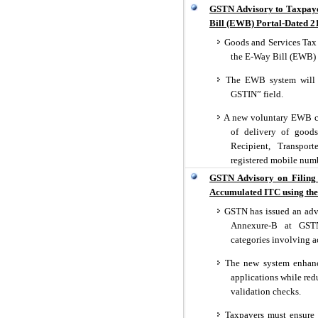
GSTN Advisory to Taxpaye
Bill (EWB) Portal-Dated 2
Goods and Services Tax 
the E-Way Bill (EWB) 
The EWB system will n
GSTIN” field.
A new voluntary EWB clo
of delivery of goods
Recipient, Transpor
registered mobile num
GSTN Advisory on Filing 
Accumulated ITC using the 
GSTN has issued an advi
Annexure-B at GSTN 
categories involving 
The new system enhances
applications while re
validation checks.
Taxpayers must ensure p