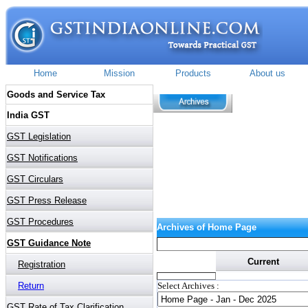
Archives of Home Page
Current
Select Archives :