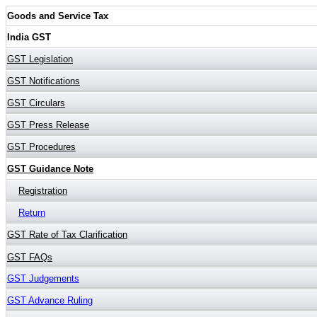
Goods and Service Tax
India GST
GST Legislation
GST Notifications
GST Circulars
GST Press Release
GST Procedures
GST Guidance Note
Registration
Return
GST Rate of Tax Clarification
GST FAQs
GST Judgements
GST Advance Ruling