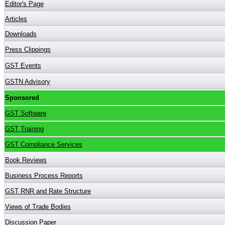
Editor's Page
Articles
Downloads
Press Clippings
GST Events
GSTN Advisory
Sponsored
GST Software
GST Training
GST Compliance Services
Book Reviews
Business Process Reports
GST RNR and Rate Structure
Views of Trade Bodies
Discussion Paper