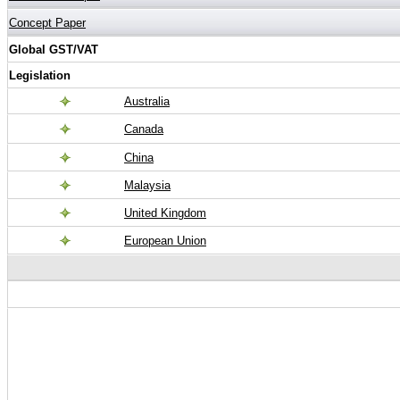
Concept Paper
Global GST/VAT
Legislation
Australia
Canada
China
Malaysia
United Kingdom
European Union