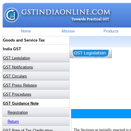
The Sections as initially enacted is