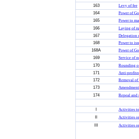
163
Levy of fee
164
Power of Go
165
Power to ma
166
Laying of ru
167
Delegation 
168
Power to iss
168A
Power of Go
169
Service of n
170
Rounding off
171
Anti-profit
172
Removal of d
173
Amendment 
174
Repeal and 
I
Activities 
II
Activities o
III
Activities o