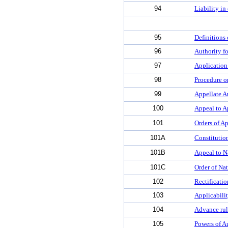
94
Liability in
95
Definitions
96
Authority f
97
Application
98
Procedure on
99
Appellate A
100
Appeal to A
101
Orders of Ap
101A
Constitutio
101B
Appeal to N
101C
Order of Na
102
Rectificatio
103
Applicabili
104
Advance ruli
105
Powers of A