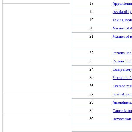
17
Apportionme
18
Availability
19
Taking input
20
Manner of di
21
Manner of re
22
Persons liab
23
Persons not 
24
Compulsory r
25
Procedure fo
26
Deemed regi
27
Special prov
28
Amendment o
29
Cancellation
30
Revocation o