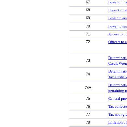
67
Power of ins
68
Inspection 
69
Power to arr
70
Power to su
71
Access to b
72
Officers to a
Determinatio
73
Credit Wron
Determinatio
74
Tax Credit 
Determinatio
74A
pertaining 
75
General prov
76
Tax collect
77
Tax wrongfu
78
Initiation o