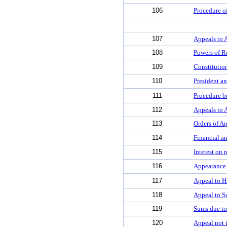
106
Procedure o
107
Appeals to 
108
Powers of R
109
Constitutio
110
President an
111
Procedure b
112
Appeals to 
113
Orders of Ap
114
Financial an
115
Interest on 
116
Appearance 
117
Appeal to H
118
Appeal to S
119
Sums due to
120
Appeal not t