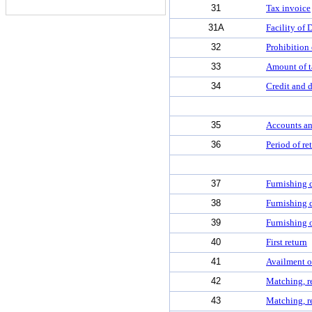
31
Tax invoice
31A
Facility of 
32
Prohibition 
33
Amount of t
34
Credit and d
35
Accounts an
36
Period of re
37
Furnishing d
38
Furnishing d
39
Furnishing o
40
First return
41
Availment of
42
Matching, re
43
Matching, re