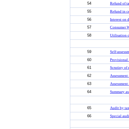
54
Refund of t
55
Refund in ce
56
Interest on 
57
Consumer W
58
Utilisation 
59
Self-assess
60
Provisional
61
Scrutiny of 
62
Assessment o
63
Assessment 
64
Summary ass
65
Audit by tax
66
Special audi