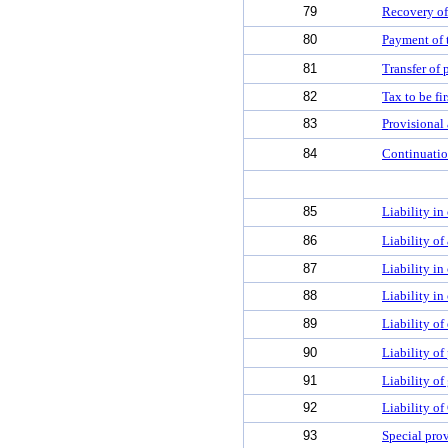
79
Recovery of
80
Payment of 
81
Transfer of 
82
Tax to be fi
83
Provisional 
84
Continuatio
85
Liability in 
86
Liability of
87
Liability i
88
Liability in
89
Liability of
90
Liability of
91
Liability of 
92
Liability of
93
Special prov