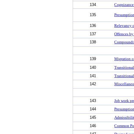
134
Cognizance 
135
Presumption
136
Relevancy o
137
Offences by
138
Compoundin
139
Migration o
140
Transitional
141
Transitional
142
Miscellaneo
143
Job work pr
144
Presumption
145
Admissibili
146
Common Por