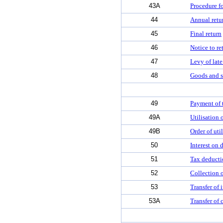
43A
Procedure fo
44
Annual retu
45
Final return
46
Notice to re
47
Levy of late
48
Goods and se
49
Payment of t
49A
Utilisation 
49B
Order of util
50
Interest on 
51
Tax deducti
52
Collection o
53
Transfer of 
53A
Transfer of 