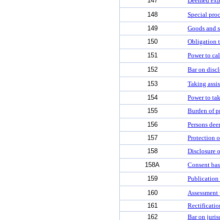
147
Deemed exp
148
Special proc
149
Goods and s
150
Obligation t
151
Power to cal
152
Bar on discl
153
Taking assis
154
Power to ta
155
Burden of p
156
Persons dee
157
Protection o
158
Disclosure o
158A
Consent bas
159
Publication 
160
Assessment p
161
Rectificatio
162
Bar on juris