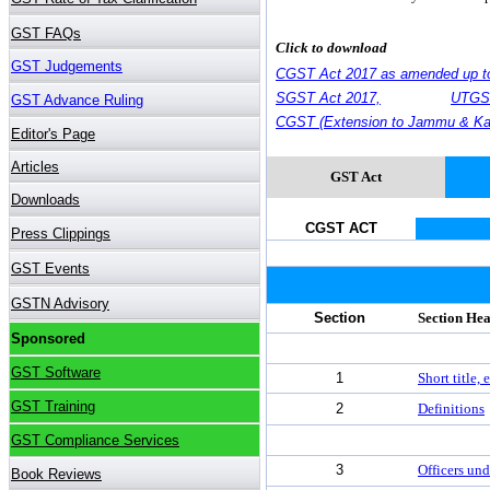
Click to download
CGST Act 2017 as amended up t
SGST Act 2017,
UTGST
CGST (Extension to Jammu & Kas
GST Act
CGST ACT
Section
Section He
1
Short title
2
Definitions
3
Officers und