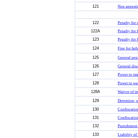
121
Non appeala
122
Penalty for 
122A
Penalty for 
123
Penalty for 
124
Fine for fail
125
General pen
126
General disc
127
Power to imp
128
Power to wai
128A
Waiver of in
129
Detention, s
130
Confiscatio
131
Confiscation
132
Punishment f
133
Liability of