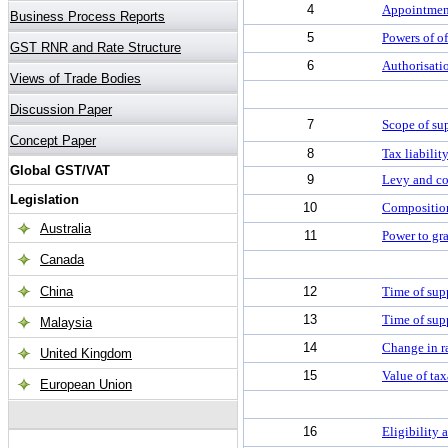
4
Appointment
5
Powers of o
6
Authorisatio
7
Scope of su
8
Tax liabili
9
Levy and co
10
Compositio
11
Power to gr
12
Time of sup
13
Time of supp
14
Change in ra
15
Value of ta
16
Eligibility 