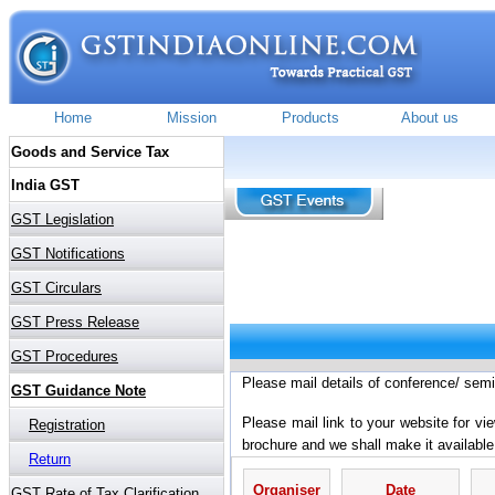
Please mail details of conference/ sem
Please mail link to your website for vi
brochure and we shall make it available
Organiser
Date