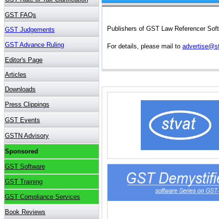
Publishers of GST Law Referencer Softw
For details, please mail to
advertise@s