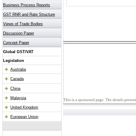
This is a sponsored page. The details presen