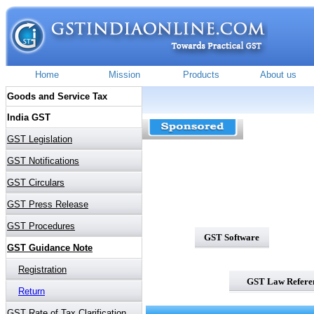
GST Software
GST Law Refere