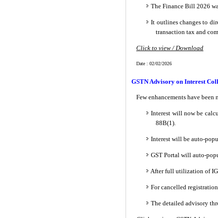
The Finance Bill 2026 wa
It outlines changes to di
transaction tax and com
Click to view / Download
Date : 02/02/2026
GSTN Advisory on Interest Col
Few enhancements have been m
Interest will now be calc
88B(1).
Interest will be auto-pop
GST Portal will auto-popu
After full utilization of
For cancelled registratio
The detailed advisory th