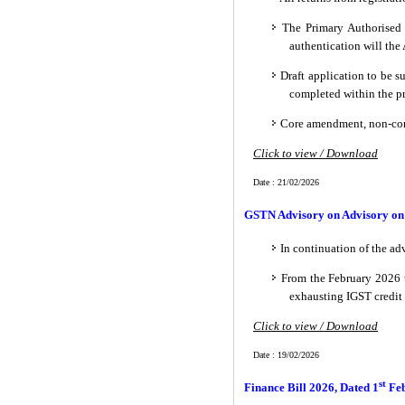
The Primary Authorised S
authentication will th
Draft application to be 
completed within the pr
Core amendment, non-core
Click to view / Download
Date : 21/02/2026
GSTN Advisory on Advisory on 
In continuation of the ad
From the February 2026 t
exhausting IGST credit
Click to view / Download
Date : 19/02/2026
st
Finance Bill 2026, Dated 1
Fe