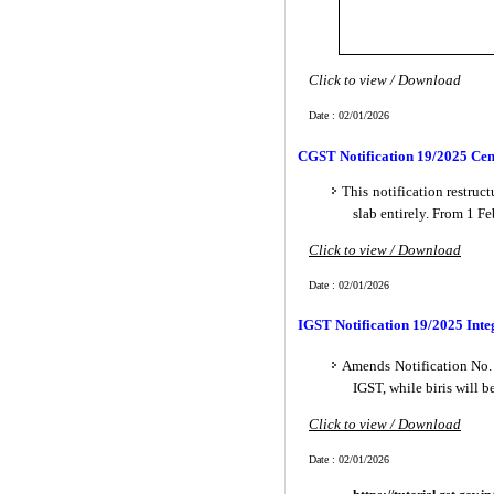
Click to view / Download
Date : 02/01/2026
CGST Notification 19/2025 Cent
This notification restru
slab entirely. From 1 F
Click to view / Download
Date : 02/01/2026
IGST Notification 19/2025 Inte
Amends Notification No. 
IGST, while biris will 
Click to view / Download
Date : 02/01/2026