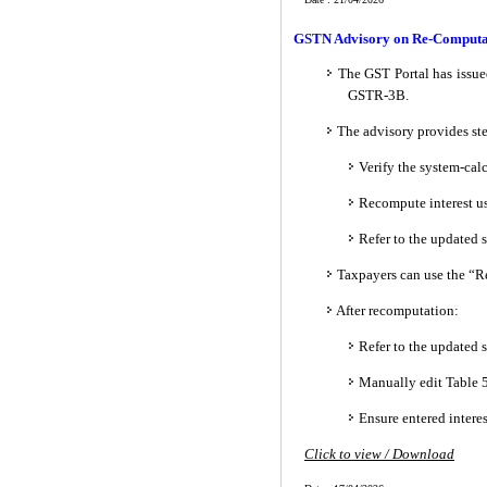
GSTN Advisory on Re-Computati
The GST Portal has issue
GSTR-3B.
The advisory provides ste
Verify the system-calc
Recompute interest us
Refer to the updated
Taxpayers can use the “Re
After recomputation:
Refer to the updated
Manually edit Table 5
Ensure entered intere
Click to view / Download