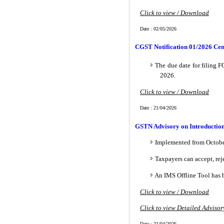
Click to view / Download
Date : 02/05/2026
CGST Notification 01/2026 Cen
The due date for filing
2026.
Click to view / Download
Date : 21/04/2026
GSTN Advisory on Introduction 
Implemented from Octobe
Taxpayers can accept, rej
An IMS Offline Tool has b
Click to view / Download
Click to view Detailed Advisor
Date : 21/04/2026