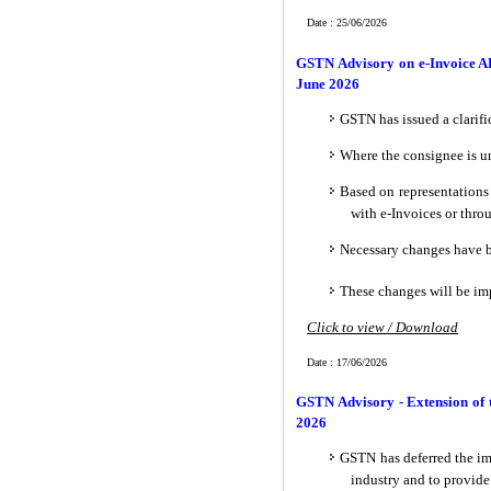
Date : 25/06/2026
GSTN Advisory on e-Invoice AP
June 2026
GSTN has issued a clarifi
Where the consignee is un
Based on representations 
with e-Invoices or thro
Necessary changes have b
These changes will be im
Click to view / Download
Date : 17/06/2026
GSTN Advisory - Extension of 
2026
GSTN has deferred the im
industry and to provide