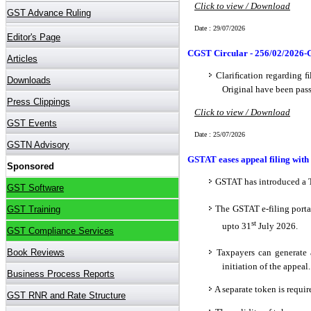
Click to view / Download
Date : 29/07/2026
CGST Circular - 256/02/2026-
Clariﬁcation regarding ﬁ
Original have been pas
Click to view / Download
Date : 25/07/2026
GSTAT eases appeal filing wit
GSTAT has introduced a T
The GSTAT e-filing porta
st
upto 31
July 2026.
Taxpayers can generate 
initiation of the appeal.
A separate token is requi