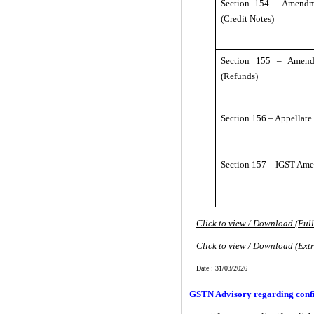
Section 154 – Amendm
(Credit Notes)
Section 155 – Amend
(Refunds)
Section 156 – Appellate
Section 157 – IGST Am
Click to view / Download (Ful
Click to view / Download (Ext
Date : 31/03/2026
GSTN Advisory regarding confi