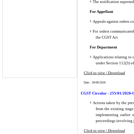
The notification supersed
For Appellant
Appeals against orders c
For orders communicated 
the CGST Act
For Department
Applications relating to 
under Section 112(3) o
Click to view / Download
Date : 30/06/2026
CGST Circular - 255/01/2026-
Actions taken by the previ
from the existing stage
implementing earlier o
proceedings involving ju
Click to view / Download