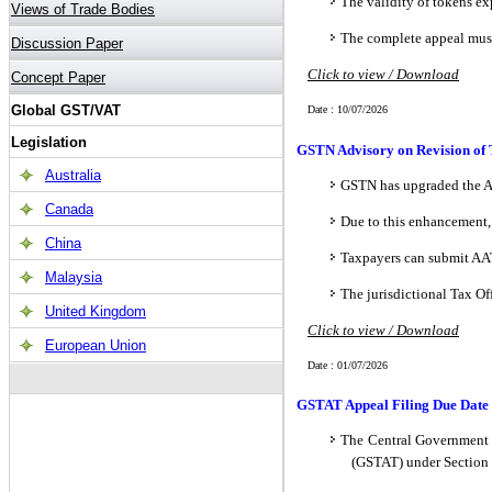
The validity of tokens ex
The complete appeal must 
Click to view / Download
Date : 10/07/2026
GSTN Advisory on Revision of 
GSTN has upgraded the AA
Due to this enhancement
Taxpayers can submit AA
The jurisdictional Tax O
Click to view / Download
Date : 01/07/2026
GSTAT Appeal Filing Due Date 
The Central Government h
(GSTAT) under Section