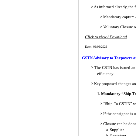
As informed already, the 
Mandatory capture o
Voluntary Closure o
Click to view / Download
Date : 09/06/2026
GSTN Advisory to Taxpayers an
The GSTN has issued an 
efficiency.
Key proposed changes ar
1. Mandatory “Ship-To
“Ship-To GSTIN” wi
If the consignee is
Closure can be don
a. Supplier
b. Recipient