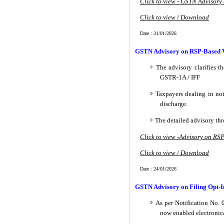
Click to view - GSTN Advisory
Click to view / Download
Date : 31/01/2026
GSTN Advisory on RSP-Based Va
The advisory clarifies t
GSTR-1A / IFF
Taxpayers dealing in not
discharge.
The detailed advisory th
Click to view -Advisory on RS
Click to view / Download
Date : 24/01/2026
GSTN Advisory on Filing Opt-In
As per Notification No. 
now enabled electronica