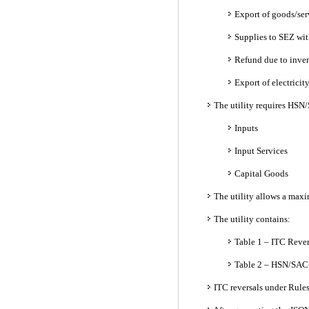
Export of goods/ser
Supplies to SEZ wit
Refund due to inver
Export of electrici
The utility requires HSN/
Inputs
Input Services
Capital Goods
The utility allows a maxim
The utility contains:
Table 1 – ITC Rever
Table 2 – HSN/SAC-
ITC reversals under Rule