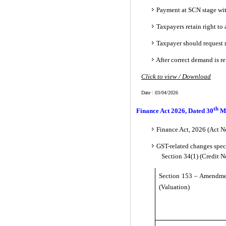
Payment at SCN stage wit
Taxpayers retain right t
Taxpayer should request r
After correct demand is re
Click to view / Download
Date : 03/04/2026
th
Finance Act 2026, Dated 30
M
Finance Act, 2026 (Act No
GST-related changes spec
Section 34(1) (Credit 
Section 153 – Amendmen
(Valuation)