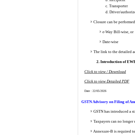
c. Transporter
d. Driver/authori
Closure can be performed
e-Way Bill-wise, or
Date-wise
The link to the detailed 
2. Introduction of EWB
Click to view / Download
Click to view Detailed PDF
Date : 22/05/2026
GSTN Advisory on Filing of Ann
GSTN has introduced a sta
Taxpayers can no longer
Annexure-B is required to 