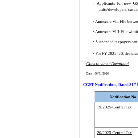
Applicants for new GST
units/developers, casual
Annexure VII: File betwe
Annexure VIII: File withi
Suspended taxpayers can f
For FY 2025–26, declarat
Click to view / Download
Date : 06/01/2026
st
CGST Notification , Dated 31
Notification No.
19/2025-Central Tax
20/2025-Central Tax