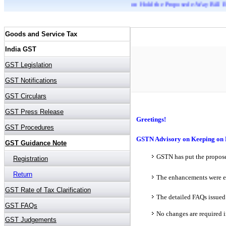
GSTN Advisory on Keeping on Hold the Proposed e-Way Bill Enhancements
Greetings!
GSTN Advisory on Keeping on 
GSTN has put the propose
The enhancements were ea
The detailed FAQs issued
No changes are required i