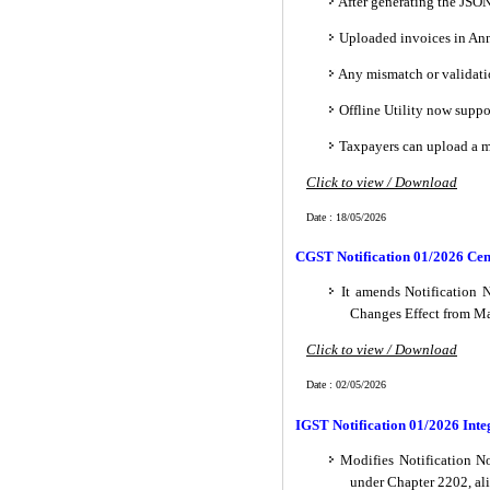
After generating the JSON
Uploaded invoices in Ann
Any mismatch or validati
Offline Utility now suppo
Taxpayers can upload a ma
Click to view / Download
Date : 18/05/2026
CGST Notification 01/2026 Cen
It amends Notification 
Changes Effect from Ma
Click to view / Download
Date : 02/05/2026
IGST Notification 01/2026 Inte
Modifies Notification No
under Chapter 2202, ali