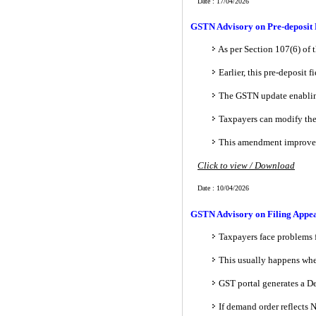
Date : 17/04/2026
GSTN Advisory on Pre-deposit P
As per Section 107(6) of 
Earlier, this pre-deposit 
The GSTN update enabling 
Taxpayers can modify the
This amendment improves a
Click to view / Download
Date : 10/04/2026
GSTN Advisory on Filing Appea
Taxpayers face problems 
This usually happens whe
GST portal generates a D
If demand order reflects 