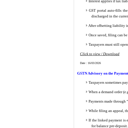
Interest applies if tax lia
GST portal auto-fills th
discharged in the curr
After offsetting liabilit
Once saved, filing can be
Taxpayers must still open 
Click to view / Download
Date : 16/03/2026
GSTN Advisory on the Payment of
Taxpayers sometimes pay
When a demand order (e.g.,
Payments made through “
While filing an appeal, t
If the linked payment is 
for balance pre-deposit.