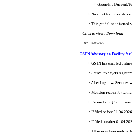
Grounds of Appeal./f
No court fee or pre-deposi
This guideline is issued 
Click to view / Download
Date : 10/03/2026
GSTN Advisory on Facility for
GSTN has enabled online 
Active taxpayers register
After Login → Services →
Mention reason for withd
Return Filing Conditions
If filed before 01.04.20
If filed on/after 01.04.2
All returns from registrati