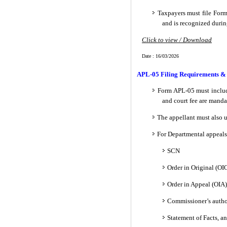
Taxpayers must file For
and is recognized durin
Click to view / Download
Date : 16/03/2026
APL-05 Filing Requirements &
Form APL-05 must include
and court fee are manda
The appellant must also u
For Departmental appeals
SCN
Order in Original (OIO
Order in Appeal (OIA)
Commissioner’s autho
Statement of Facts, a