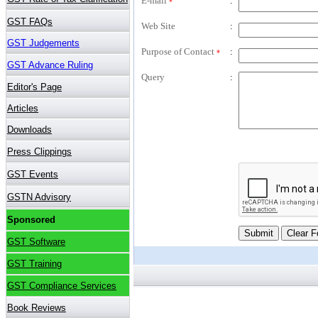
E-mail
:
*
Web Site
:
Purpose of Contact
:
*
Query
: