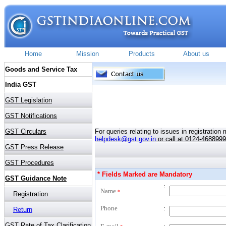
For queries relating to issues in registratio
helpdesk@gst.gov.in
or call at 0124-4688999
* Fields Marked are Mandatory
:
Name
*
Phone
: