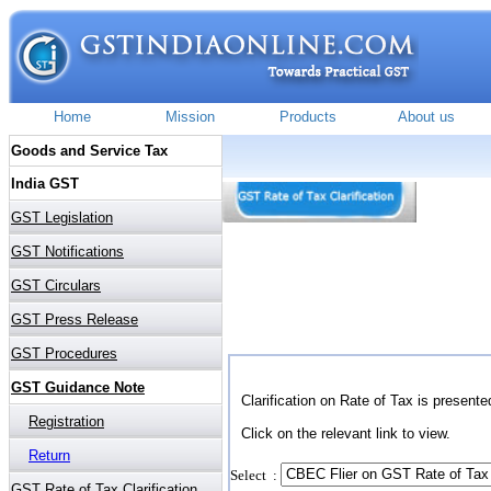
Clarification on Rate of Tax is presente
Click on the relevant link to view.
Select :